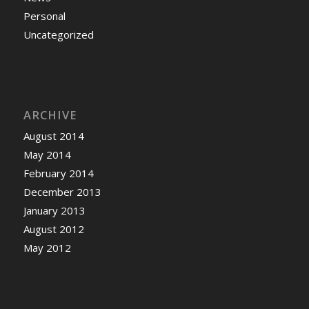
Personal
Uncategorized
ARCHIVE
August 2014
May 2014
February 2014
December 2013
January 2013
August 2012
May 2012