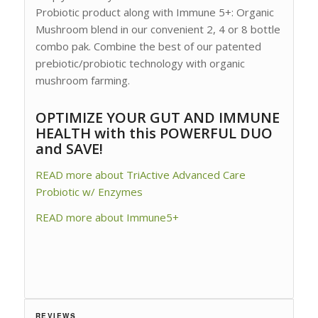
Probiotic product along with Immune 5+: Organic
Mushroom blend in our convenient 2, 4 or 8 bottle
combo pak. Combine the best of our patented
prebiotic/probiotic technology with organic
mushroom farming.
OPTIMIZE YOUR GUT AND IMMUNE
HEALTH with this POWERFUL DUO
and SAVE!
READ more about TriActive Advanced Care
Probiotic w/ Enzymes
READ more about Immune5+
REVIEWS