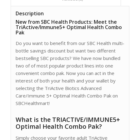
Description
New from SBC Health Products: Meet the
TriActive/Immune5+ Optimal Health Combo
Pak
Do you want to benefit from our SBC Health multi-
bottle savings discount but want two different
bestselling SBC products? We have now bundled
two of of most popular product lines into one
convenient combo pak. Now you can act in the
interest of both your health and your wallet by
selecting the TriActive Biotics Advanced
Care/Immune 5+ Optimal Health Combo Pak on
SBCHealthmart!
What is the TRIACTIVE/IMMUNE5+
Optimal Health Combo Pak?
Simply choose your favorite adult TriActive