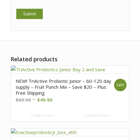
Related products
NEW! TriActive Probiotic Junior – 60-120 day
Sale!
supply – Fruit Punch Mix – Save $20 – Plus
Free Shipping
$
69.90
$
49.90
Add to cart
Show Details