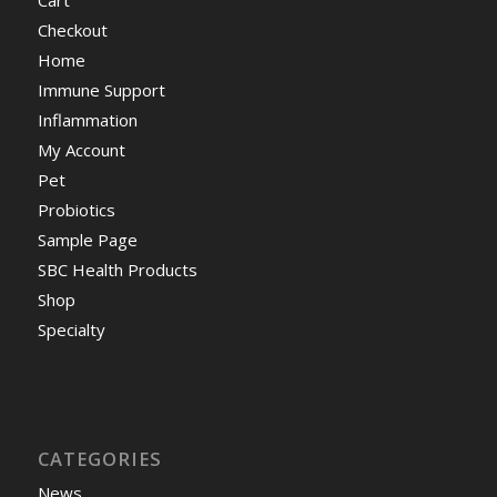
Cart
Checkout
Home
Immune Support
Inflammation
My Account
Pet
Probiotics
Sample Page
SBC Health Products
Shop
Specialty
CATEGORIES
News