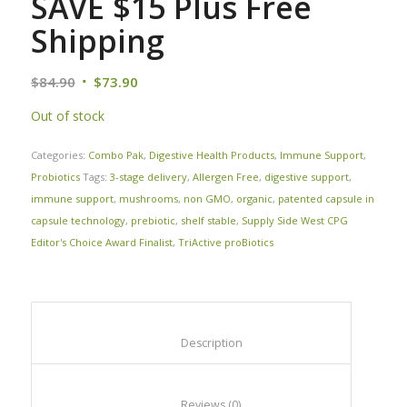
SAVE $15 Plus Free
Shipping
$
84.90
$
73.90
Out of stock
Categories:
Combo Pak
,
Digestive Health Products
,
Immune Support
,
Probiotics
Tags:
3-stage delivery
,
Allergen Free
,
digestive support
,
immune support
,
mushrooms
,
non GMO
,
organic
,
patented capsule in
capsule technology
,
prebiotic
,
shelf stable
,
Supply Side West CPG
Editor's Choice Award Finalist
,
TriActive proBiotics
						Description					
						Reviews (0)					