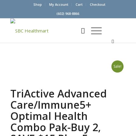
Shop
My Account
Cart
Checkout
(602) 968-8866
Sale!
TriActive Advanced
Care/Immune5+
Optimal Health
Combo Pak-Buy 2,