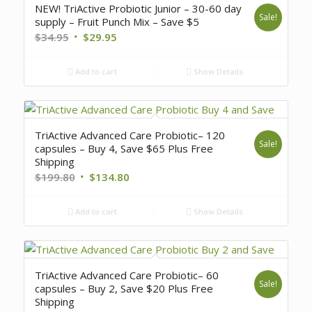
NEW! TriActive Probiotic Junior – 30-60 day
Sale!
supply – Fruit Punch Mix – Save $5
$
34.95
$
29.95
Add to cart
Show Details
TriActive Advanced Care Probiotic– 120
Sale!
capsules – Buy 4, Save $65 Plus Free
Shipping
$
199.80
$
134.80
Add to cart
Show Details
TriActive Advanced Care Probiotic– 60
Sale!
capsules – Buy 2, Save $20 Plus Free
Shipping