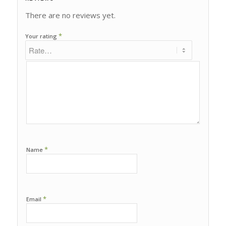
There are no reviews yet.
*
Your rating
*
Name
*
Email