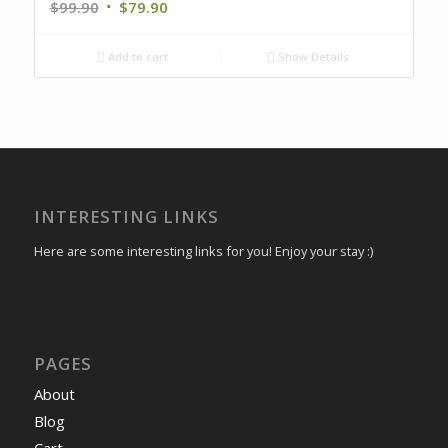
$
99.90
$
79.90
Add to cart
Show Details
INTERESTING LINKS
Here are some interesting links for you! Enjoy your stay :)
PAGES
About
Blog