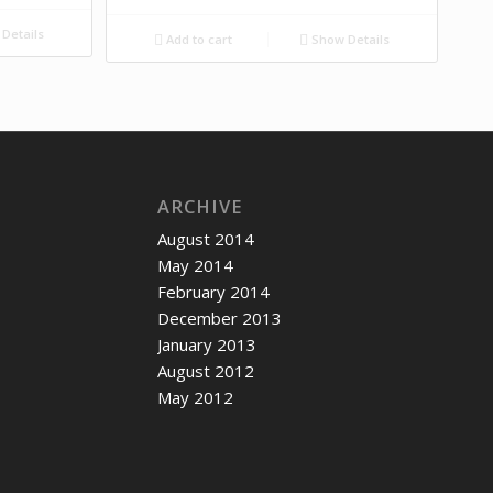
Details
Add to cart
Show Details
ARCHIVE
August 2014
May 2014
February 2014
December 2013
January 2013
August 2012
May 2012