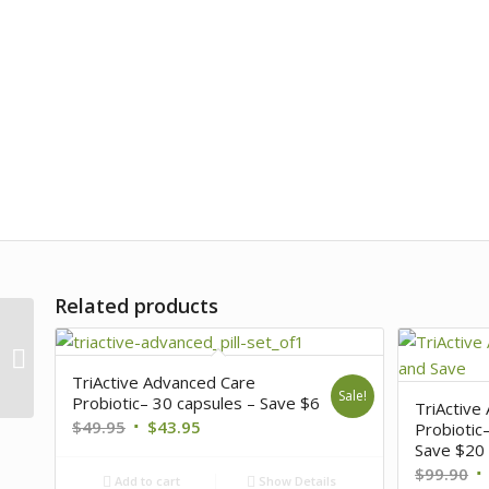
Related products
Immune 5 + Organic
Mushroom Blend – 240
capsules Buy 4, Save
TriActive Advanced Care
$60 Plus Free...
Sale!
Probiotic– 30 capsules – Save $6
TriActive
$
49.95
$
43.95
Probiotic
Save $20 
$
99.90
Add to cart
Show Details