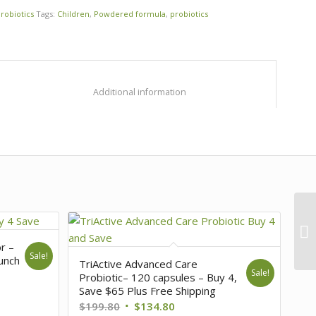
robiotics
Tags:
Children
,
Powdered formula
,
probiotics
						Additional information					
or –
Sale!
unch
TriActive Advanced Care
Sale!
Probiotic– 120 capsules – Buy 4,
Save $65 Plus Free Shipping
$
199.80
$
134.80