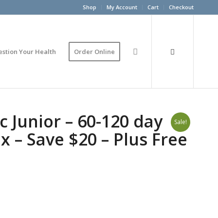
Shop
My Account
Cart
Checkout
estion Your Health
Order Online
c Junior – 60-120 day
Sale!
x – Save $20 – Plus Free