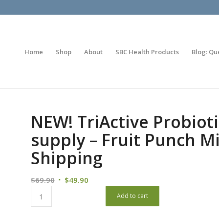
Home
Shop
About
SBC Health Products
Blog: Qu
NEW! TriActive Probioti
supply – Fruit Punch Mi
Shipping
$
69.90
$
49.90
Add to cart