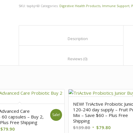
SKU:
tapbjr60
Categories:
Digestive Health Products
,
Immune Support
,
P
						Description					
						Reviews (0)					
NEW! TriActive Probiotic Juni
120-240 day supply – Fruit P
 Advanced Care
Sale!
Mix – Save $60 – Plus Free
– 60 capsules – Buy 2,
Shipping
Plus Free Shipping
$
139.80
$
79.80
$
79.90