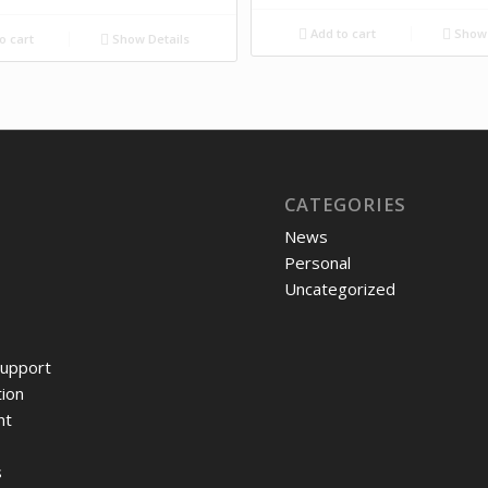
Add to cart
Show 
o cart
Show Details
CATEGORIES
News
Personal
Uncategorized
upport
ion
nt
s