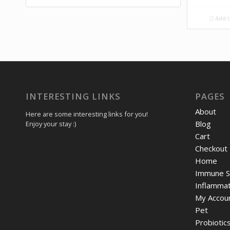
Add t
INTERESTING LINKS
PAGES
About
Here are some interesting links for you!
Blog
Enjoy your stay :)
Cart
Checkout
Home
Immune S
Inflammat
My Accou
Pet
Probiotic