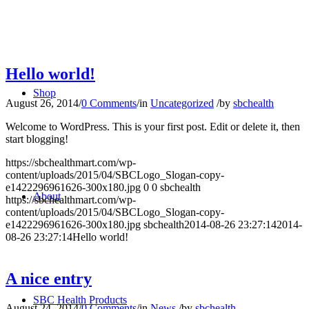
Hello world!
Shop
August 26, 2014
/
0 Comments
/
in
Uncategorized
/
by
sbchealth
Welcome to WordPress. This is your first post. Edit or delete it, then
start blogging!
https://sbchealthmart.com/wp-
content/uploads/2015/04/SBCLogo_Slogan-copy-
e1422296961626-300x180.jpg
0
0
sbchealth
About
https://sbchealthmart.com/wp-
content/uploads/2015/04/SBCLogo_Slogan-copy-
e1422296961626-300x180.jpg
sbchealth
2014-08-26 23:27:14
2014-
08-26 23:27:14
Hello world!
A nice entry
SBC Health Products
August 24, 2014
/
0 Comments
/
in
News
/
by
sbchealth