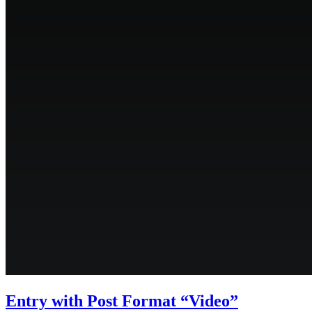
Entry with Post Format “Video”