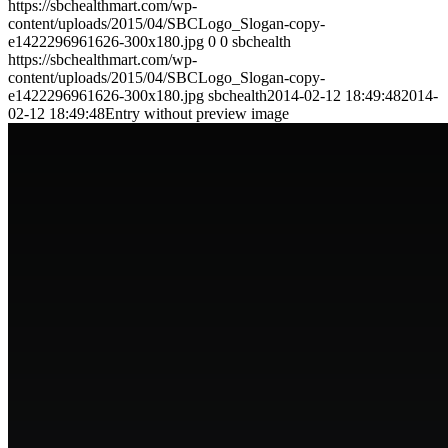
https://sbchealthmart.com/wp-
content/uploads/2015/04/SBCLogo_Slogan-copy-
e1422296961626-300x180.jpg
0
0
sbchealth
https://sbchealthmart.com/wp-
content/uploads/2015/04/SBCLogo_Slogan-copy-
e1422296961626-300x180.jpg
sbchealth
2014-02-12 18:49:48
2014-
02-12 18:49:48
Entry without preview image