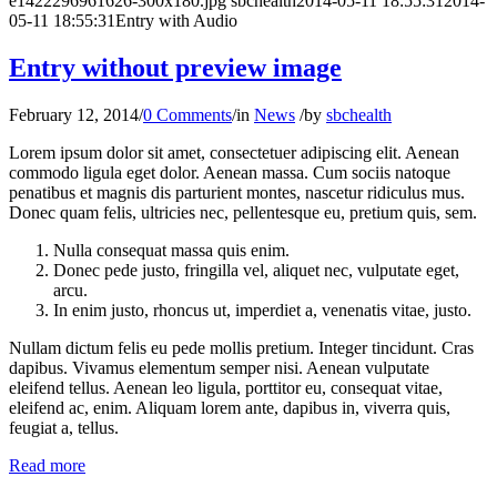
e1422296961626-300x180.jpg
sbchealth
2014-05-11 18:55:31
2014-
05-11 18:55:31
Entry with Audio
Entry without preview image
February 12, 2014
/
0 Comments
/
in
News
/
by
sbchealth
Lorem ipsum dolor sit amet, consectetuer adipiscing elit. Aenean
commodo ligula eget dolor. Aenean massa. Cum sociis natoque
penatibus et magnis dis parturient montes, nascetur ridiculus mus.
Donec quam felis, ultricies nec, pellentesque eu, pretium quis, sem.
Nulla consequat massa quis enim.
Donec pede justo, fringilla vel, aliquet nec, vulputate eget,
arcu.
In enim justo, rhoncus ut, imperdiet a, venenatis vitae, justo.
Nullam dictum felis eu pede mollis pretium. Integer tincidunt. Cras
dapibus. Vivamus elementum semper nisi. Aenean vulputate
eleifend tellus. Aenean leo ligula, porttitor eu, consequat vitae,
eleifend ac, enim. Aliquam lorem ante, dapibus in, viverra quis,
feugiat a, tellus.
Read more