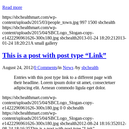
Read more
https://sbchealthmart.com/wp-
content/uploads/2015/03/people_town.jpg
997
1500
sbchealth
https://sbchealthmart.com/wp-
content/uploads/2015/04/SBCLogo_Slogan-copy-
e1422296961626-300x180.jpg
sbchealth
2013-01-24 18:20:21
2013-
01-24 18:20:21
A small gallery
This is a post with post type “Link”
August 24, 2012
/
0 Comments
/
in
News
/
by
sbchealth
Entries with this post type link to a different page with
their headline. Lorem ipsum dolor sit amet, consectetuer
adipiscing elit. Aenean commodo ligula eget dolor.
https://sbchealthmart.com/wp-
content/uploads/2015/04/SBCLogo_Slogan-copy-
e1422296961626-300x180.jpg
0
0
sbchealth
https://sbchealthmart.com/wp-
content/uploads/2015/04/SBCLogo_Slogan-copy-
e1422296961626-300x180.jpg
sbchealth
2012-08-24 18:16:35
2012-
08-24 18:16:35
This is a post with post type "Link"