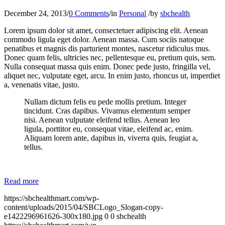
December 24, 2013
/
0 Comments
/
in
Personal
/
by
sbchealth
Lorem ipsum dolor sit amet, consectetuer adipiscing elit. Aenean
commodo ligula eget dolor. Aenean massa. Cum sociis natoque
penatibus et magnis dis parturient montes, nascetur ridiculus mus.
Donec quam felis, ultricies nec, pellentesque eu, pretium quis, sem.
Nulla consequat massa quis enim. Donec pede justo, fringilla vel,
aliquet nec, vulputate eget, arcu. In enim justo, rhoncus ut, imperdiet
a, venenatis vitae, justo.
Nullam dictum felis eu pede mollis pretium. Integer
tincidunt. Cras dapibus. Vivamus elementum semper
nisi. Aenean vulputate eleifend tellus. Aenean leo
ligula, porttitor eu, consequat vitae, eleifend ac, enim.
Aliquam lorem ante, dapibus in, viverra quis, feugiat a,
tellus.
Read more
https://sbchealthmart.com/wp-
content/uploads/2015/04/SBCLogo_Slogan-copy-
e1422296961626-300x180.jpg
0
0
sbchealth