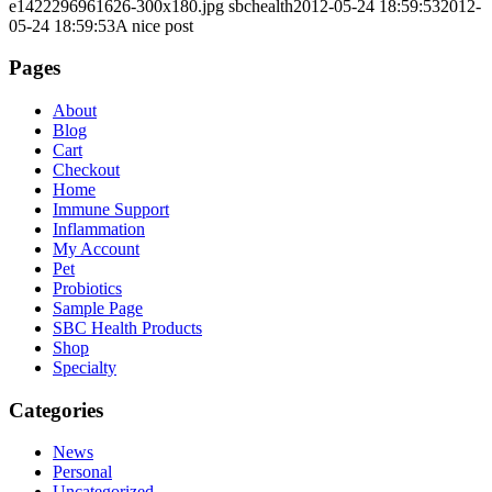
e1422296961626-300x180.jpg
sbchealth
2012-05-24 18:59:53
2012-
05-24 18:59:53
A nice post
Pages
About
Blog
Cart
Checkout
Home
Immune Support
Inflammation
My Account
Pet
Probiotics
Sample Page
SBC Health Products
Shop
Specialty
Categories
News
Personal
Uncategorized