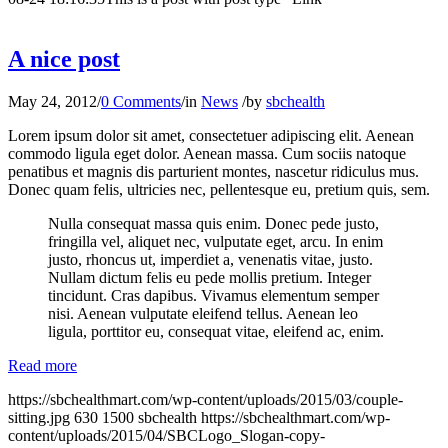
A nice post
May 24, 2012
/
0 Comments
/
in
News
/
by
sbchealth
Lorem ipsum dolor sit amet, consectetuer adipiscing elit. Aenean
commodo ligula eget dolor. Aenean massa. Cum sociis natoque
penatibus et magnis dis parturient montes, nascetur ridiculus mus.
Donec quam felis, ultricies nec, pellentesque eu, pretium quis, sem.
Nulla consequat massa quis enim. Donec pede justo,
fringilla vel, aliquet nec, vulputate eget, arcu. In enim
justo, rhoncus ut, imperdiet a, venenatis vitae, justo.
Nullam dictum felis eu pede mollis pretium. Integer
tincidunt. Cras dapibus. Vivamus elementum semper
nisi. Aenean vulputate eleifend tellus. Aenean leo
ligula, porttitor eu, consequat vitae, eleifend ac, enim.
Read more
https://sbchealthmart.com/wp-content/uploads/2015/03/couple-
sitting.jpg
630
1500
sbchealth
https://sbchealthmart.com/wp-
content/uploads/2015/04/SBCLogo_Slogan-copy-