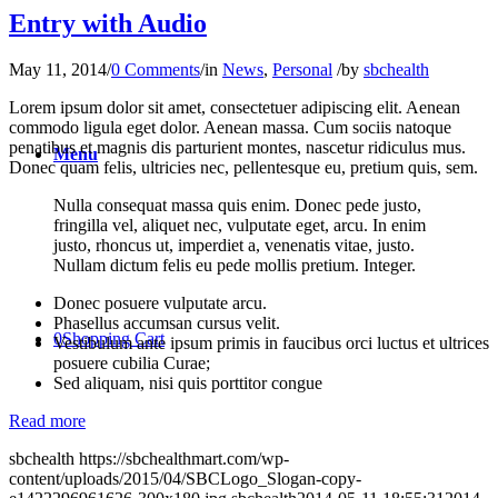
Entry with Audio
May 11, 2014
/
0 Comments
/
in
News
,
Personal
/
by
sbchealth
Lorem ipsum dolor sit amet, consectetuer adipiscing elit. Aenean
commodo ligula eget dolor. Aenean massa. Cum sociis natoque
penatibus et magnis dis parturient montes, nascetur ridiculus mus.
Menu
Donec quam felis, ultricies nec, pellentesque eu, pretium quis, sem.
Nulla consequat massa quis enim. Donec pede justo,
fringilla vel, aliquet nec, vulputate eget, arcu. In enim
justo, rhoncus ut, imperdiet a, venenatis vitae, justo.
Nullam dictum felis eu pede mollis pretium. Integer.
Donec posuere vulputate arcu.
Phasellus accumsan cursus velit.
0
Shopping Cart
Vestibulum ante ipsum primis in faucibus orci luctus et ultrices
posuere cubilia Curae;
Sed aliquam, nisi quis porttitor congue
Read more
sbchealth
https://sbchealthmart.com/wp-
content/uploads/2015/04/SBCLogo_Slogan-copy-