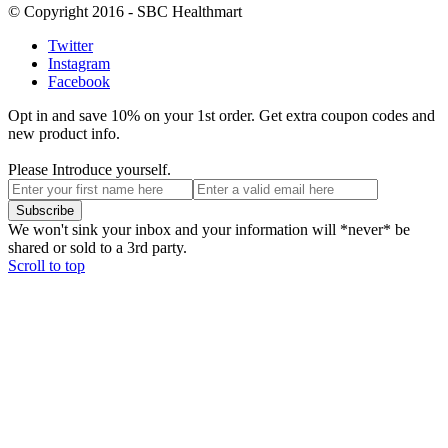
© Copyright 2016 - SBC Healthmart
Twitter
Instagram
Facebook
Opt in and save 10% on your 1st order. Get extra coupon codes and
new product info.
Please Introduce yourself.
We won't sink your inbox and your information will *never* be
shared or sold to a 3rd party.
Scroll to top