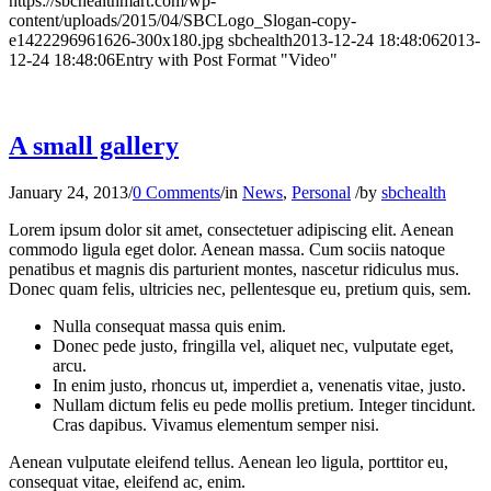
https://sbchealthmart.com/wp-
content/uploads/2015/04/SBCLogo_Slogan-copy-
e1422296961626-300x180.jpg
sbchealth
2013-12-24 18:48:06
2013-
12-24 18:48:06
Entry with Post Format "Video"
A small gallery
January 24, 2013
/
0 Comments
/
in
News
,
Personal
/
by
sbchealth
Lorem ipsum dolor sit amet, consectetuer adipiscing elit. Aenean
commodo ligula eget dolor. Aenean massa. Cum sociis natoque
penatibus et magnis dis parturient montes, nascetur ridiculus mus.
Donec quam felis, ultricies nec, pellentesque eu, pretium quis, sem.
Nulla consequat massa quis enim.
Donec pede justo, fringilla vel, aliquet nec, vulputate eget,
arcu.
In enim justo, rhoncus ut, imperdiet a, venenatis vitae, justo.
Nullam dictum felis eu pede mollis pretium. Integer tincidunt.
Cras dapibus. Vivamus elementum semper nisi.
Aenean vulputate eleifend tellus. Aenean leo ligula, porttitor eu,
consequat vitae, eleifend ac, enim.