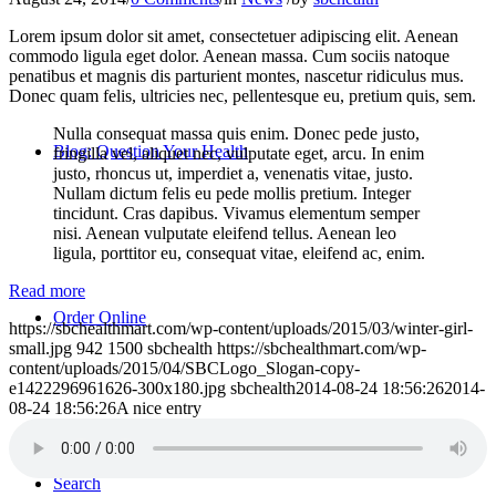
Lorem ipsum dolor sit amet, consectetuer adipiscing elit. Aenean
commodo ligula eget dolor. Aenean massa. Cum sociis natoque
penatibus et magnis dis parturient montes, nascetur ridiculus mus.
Donec quam felis, ultricies nec, pellentesque eu, pretium quis, sem.
Nulla consequat massa quis enim. Donec pede justo,
Blog: Question Your Health
fringilla vel, aliquet nec, vulputate eget, arcu. In enim
justo, rhoncus ut, imperdiet a, venenatis vitae, justo.
Nullam dictum felis eu pede mollis pretium. Integer
tincidunt. Cras dapibus. Vivamus elementum semper
nisi. Aenean vulputate eleifend tellus. Aenean leo
ligula, porttitor eu, consequat vitae, eleifend ac, enim.
Read more
Order Online
https://sbchealthmart.com/wp-content/uploads/2015/03/winter-girl-
small.jpg
942
1500
sbchealth
https://sbchealthmart.com/wp-
content/uploads/2015/04/SBCLogo_Slogan-copy-
e1422296961626-300x180.jpg
sbchealth
2014-08-24 18:56:26
2014-
08-24 18:56:26
A nice entry
Search