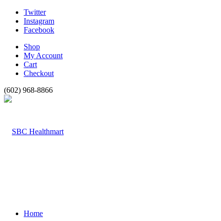
Twitter
Instagram
Facebook
Shop
My Account
Cart
Checkout
(602) 968-8866
Home