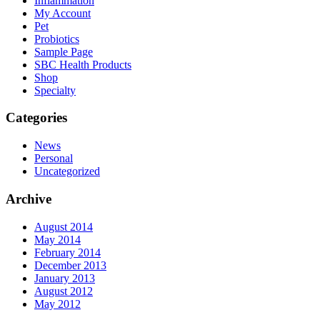
Inflammation
My Account
Pet
Probiotics
Sample Page
SBC Health Products
Shop
Specialty
Categories
News
Personal
Uncategorized
Archive
August 2014
May 2014
February 2014
December 2013
January 2013
August 2012
May 2012