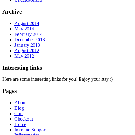
Archive
August 2014
May 2014
February 2014
December 2013
January 2013
August 2012
May 2012
Interesting links
Here are some interesting links for you! Enjoy your stay :)
Pages
About
Blog
Cart
Checkout
Home
Immune Support