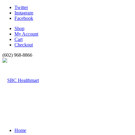
Twitter
Instagram
Facebook
Shop
My Account
Cart
Checkout
(602) 968-8866
Home