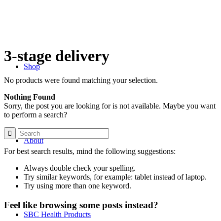
3-stage delivery
Shop
No products were found matching your selection.
Nothing Found
Sorry, the post you are looking for is not available. Maybe you want
to perform a search?
About
For best search results, mind the following suggestions:
Always double check your spelling.
Try similar keywords, for example: tablet instead of laptop.
Try using more than one keyword.
Feel like browsing some posts instead?
SBC Health Products