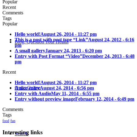
Popular
Recent
Comments
Tags
Popular
Hello world!
August 26, 2014 - 11:27 pm
This is a post with post type “Link”
August 24, 2012 - 6:16
Blog: Question Your Health
pm
A small gallery
January 24, 2013 - 6:20 pm
Entry with Post Format “Video”
December 24, 2013 - 6:48
pm
Recent
Hello world!
August 26, 2014 - 11:27 pm
Order Online
A nice entry
August 24, 2014 - 6:56 pm
Entry with Audio
May 11, 2014 - 6:55 pm
Entry without preview image
February 12, 2014 - 6:49 pm
Comments
Tags
food
fun
Interesting links
Search