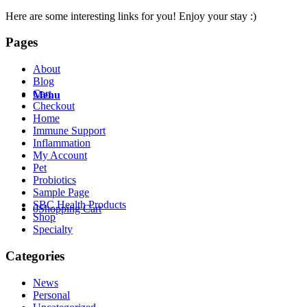
Here are some interesting links for you! Enjoy your stay :)
Pages
About
Blog
Cart
Menu
Checkout
Home
Immune Support
Inflammation
My Account
Pet
Probiotics
Sample Page
SBC Health Products
0
Shopping Cart
Shop
Specialty
Categories
News
Personal