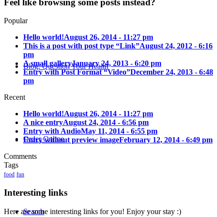
Feel like browsing some posts instead?
Popular
Hello world!
August 26, 2014 - 11:27 pm
This is a post with post type “Link”
August 24, 2012 - 6:16
pm
A small gallery
January 24, 2013 - 6:20 pm
Blog: Question Your Health
Entry with Post Format “Video”
December 24, 2013 - 6:48
pm
Recent
Hello world!
August 26, 2014 - 11:27 pm
A nice entry
August 24, 2014 - 6:56 pm
Entry with Audio
May 11, 2014 - 6:55 pm
Order Online
Entry without preview image
February 12, 2014 - 6:49 pm
Comments
Tags
food
fun
Interesting links
Here are some interesting links for you! Enjoy your stay :)
Search