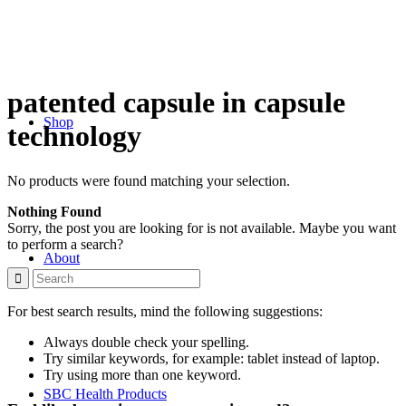
patented capsule in capsule
Shop
technology
No products were found matching your selection.
Nothing Found
Sorry, the post you are looking for is not available. Maybe you want
to perform a search?
About
For best search results, mind the following suggestions:
Always double check your spelling.
Try similar keywords, for example: tablet instead of laptop.
Try using more than one keyword.
SBC Health Products