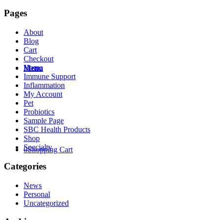
Pages
About
Blog
Cart
Checkout
Home
Menu
Immune Support
Inflammation
My Account
Pet
Probiotics
Sample Page
SBC Health Products
Shop
Specialty
0
Shopping Cart
Categories
News
Personal
Uncategorized