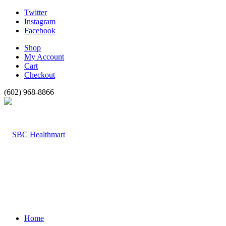
Twitter
Instagram
Facebook
Shop
My Account
Cart
Checkout
(602) 968-8866
Home