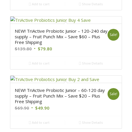
Add to cart
Show Details
NEW! TriActive Probiotic Junior – 120-240 day
Sale!
supply – Fruit Punch Mix – Save $60 – Plus
Free Shipping
$
139.80
$
79.80
Add to cart
Show Details
NEW! TriActive Probiotic Junior – 60-120 day
Sale!
supply – Fruit Punch Mix – Save $20 – Plus
Free Shipping
$
69.90
$
49.90
Add to cart
Show Details