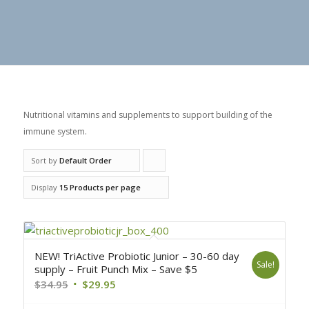
Nutritional vitamins and supplements to support building of the
immune system.
Sort by
Default Order
Click
to
Display
15 Products per page
order
products
ascending
NEW! TriActive Probiotic Junior – 30-60 day
Sale!
supply – Fruit Punch Mix – Save $5
$
34.95
$
29.95