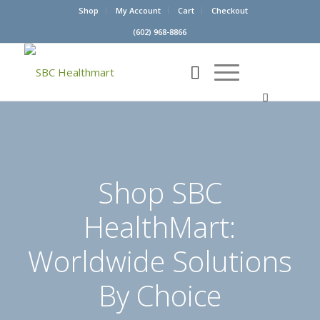
Shop
My Account
Cart
Checkout
(602) 968-8866
Shop SBC
HealthMart:
Worldwide Solutions
By Choice