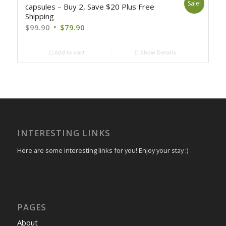
Sale!
capsules – Buy 2, Save $20 Plus Free
Shipping
$
99.90
$
79.90
Add to cart
Show Details
INTERESTING LINKS
Here are some interesting links for you! Enjoy your stay :)
PAGES
About