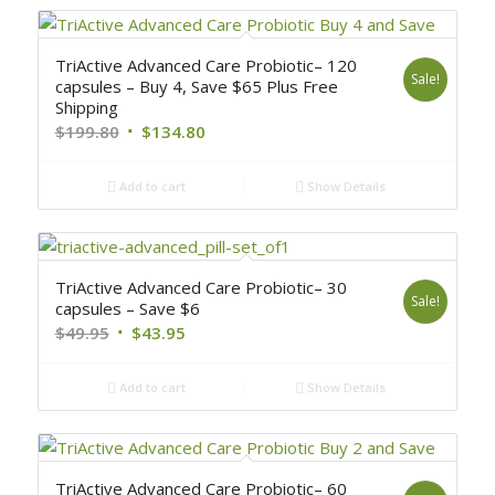
TriActive Advanced Care Probiotic– 120
Sale!
capsules – Buy 4, Save $65 Plus Free
Shipping
$
199.80
$
134.80
Add to cart
Show Details
TriActive Advanced Care Probiotic– 30
Sale!
capsules – Save $6
$
49.95
$
43.95
Add to cart
Show Details
TriActive Advanced Care Probiotic– 60