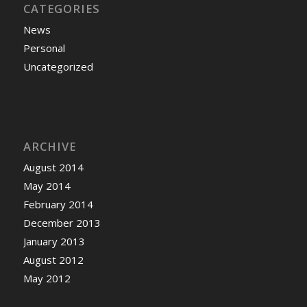
CATEGORIES
News
Personal
Uncategorized
ARCHIVE
August 2014
May 2014
February 2014
December 2013
January 2013
August 2012
May 2012