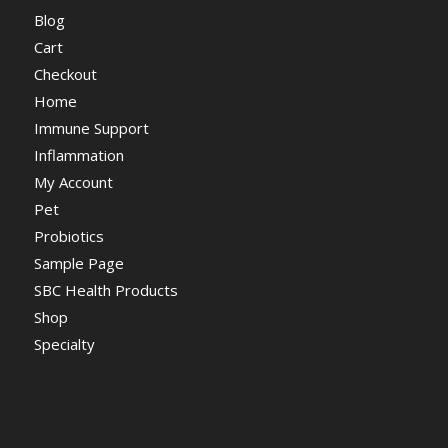
Blog
Cart
Checkout
Home
Immune Support
Inflammation
My Account
Pet
Probiotics
Sample Page
SBC Health Products
Shop
Specialty