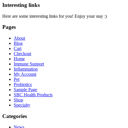
Interesting links
Here are some interesting links for you! Enjoy your stay :)
Pages
About
Blog
Cart
Checkout
Home
Immune Support
Inflammation
My Account
Pet
Probiotics
Sample Page
SBC Health Products
Shop
Specialty
Categories
News