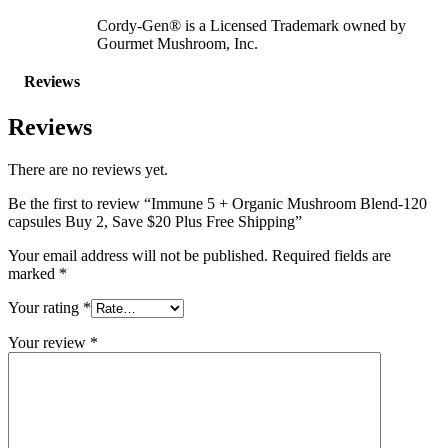
Cordy-Gen® is a Licensed Trademark owned by
Gourmet Mushroom, Inc.
Reviews
Reviews
There are no reviews yet.
Be the first to review “Immune 5 + Organic Mushroom Blend-120
capsules Buy 2, Save $20 Plus Free Shipping”
Your email address will not be published.
Required fields are
marked
*
Your rating
*
Your review
*