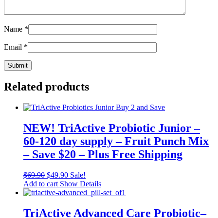
Name
*
Email
*
Related products
NEW! TriActive Probiotic Junior –
60-120 day supply – Fruit Punch Mix
– Save $20 – Plus Free Shipping
$
69.90
$
49.90
Sale!
Add to cart
Show Details
TriActive Advanced Care Probiotic–