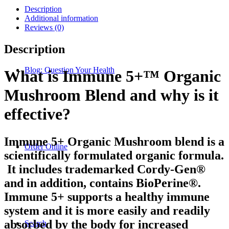
Description
Additional information
Reviews (0)
Description
Blog: Question Your Health
What is Immune 5+™ Organic
Mushroom Blend and why is it
effective?
Immune 5+ Organic Mushroom blend is a
Order Online
scientifically formulated organic formula.
It includes trademarked Cordy-Gen®
and in addition, contains BioPerine®.
Immune 5+ supports a healthy immune
system and it is more easily and readily
absorbed by the body for increased
Search