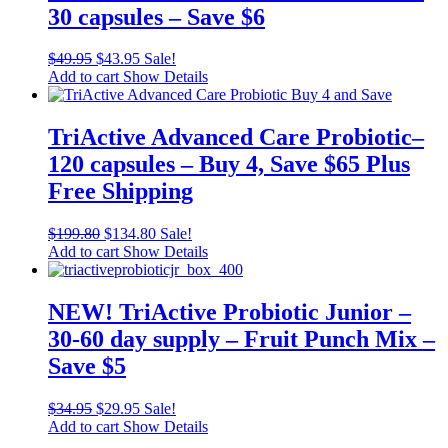
30 capsules – Save $6
$
49.95
$
43.95
Sale!
Add to cart
Show Details
TriActive Advanced Care Probiotic–
120 capsules – Buy 4, Save $65 Plus
Free Shipping
$
199.80
$
134.80
Sale!
Add to cart
Show Details
NEW! TriActive Probiotic Junior –
30-60 day supply – Fruit Punch Mix –
Save $5
$
34.95
$
29.95
Sale!
Add to cart
Show Details