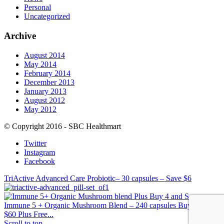
Personal
Uncategorized
Archive
August 2014
May 2014
February 2014
December 2013
January 2013
August 2012
May 2012
© Copyright 2016 - SBC Healthmart
Twitter
Instagram
Facebook
TriActive Advanced Care Probiotic– 30 capsules – Save $6
Immune 5 + Organic Mushroom Blend – 240 capsules Buy 4, Save
$60 Plus Free...
Scroll to top