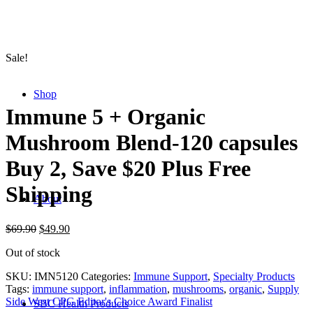
Sale!
Shop
Immune 5 + Organic
Mushroom Blend-120 capsules
Buy 2, Save $20 Plus Free
Shipping
About
$
69.90
$
49.90
Out of stock
SKU:
IMN5120
Categories:
Immune Support
,
Specialty Products
Tags:
immune support
,
inflammation
,
mushrooms
,
organic
,
Supply
Side West CPG Editor's Choice Award Finalist
SBC Health Products