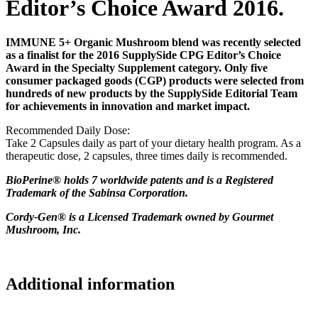
Editor’s Choice Award 2016.
IMMUNE 5+ Organic Mushroom blend was recently selected
as a finalist for the 2016 SupplySide CPG Editor’s Choice
Award in the Specialty Supplement category. Only five
consumer packaged goods (CGP) products were selected from
hundreds of new products by the SupplySide Editorial Team
for achievements in innovation and market impact.
Recommended Daily Dose:
Take 2 Capsules daily as part of your dietary health program. As a
therapeutic dose, 2 capsules, three times daily is recommended.
BioPerine® holds 7 worldwide patents and is a Registered
Trademark of the Sabinsa Corporation.
Cordy-Gen® is a Licensed Trademark owned by Gourmet
Mushroom, Inc.
Additional information