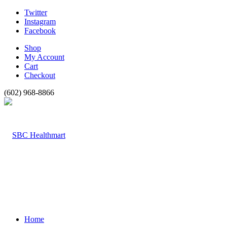
Twitter
Instagram
Facebook
Shop
My Account
Cart
Checkout
(602) 968-8866
Home