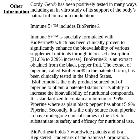
Cordy-Gen® has been positively tested in many ways
Other
including an in vitro study of its support of the body’s
Information
natural inflammation modulation.
Immune 5+™ includes BioPerine®
Immune 5+™ is specially formulated with
BioPerine® which has been clinically proven to
significantly enhance the bioavailability of various
supplement nutrients through increased absorption
[31.8% to 229% increase]. BioPerine® is an extract
obtained from the black pepper fruit. The extract of
piperine, called BioPerine® in the patented form, has
been clinically tested in the United States.
BioPerine® is the only product sourced out of
piperine to obtain a patented status for its ability to
increase the bioavailability of nutritional compounds.
It is standardized to contain a minimum of 95%
Piperine where as plain black pepper has about 5-9%
Piperine. Secondly, it is the only source from piperine
to have undergone clinical studies in the U.S. to
substantiate its safety and efficacy for nutritional use.
BioPerine® holds 7 worldwide patents and is a
Registered Trademark of the Sabinsa Corporation.