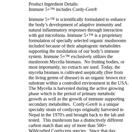
Product Ingredient Details:
Immune 5+™ includes Cordy-Gen®
Immune 5+™ is scientifically formulated to enhance
the body’s development of adaptive immunity and
natural inflammatory responses through interaction
with gut microbiota. Immune 5+™ is a proprietary
formulation of specially selected organic mushrooms
included because of their adaptogenic metabolites
supporting the modulation of our body’s immune
system. Immune 5+™ exclusively utilizes the
mushroom Mycelia biomass. No fruiting bodies, or
most importantly, no extracts are used. Today, the
mycelia biomass is cultivated aseptically (free from
the living germs of disease) in an organic brown rice
substrate within a controlled environment in the USA.
The Mycelia is harvested during the active growing
phase which is the period of primary metabolic
growth as well as the growth of immune supporting
secondary metabolites. Cordy-Gen® is a unique
specialty strain of cordyceps originally harvested in
Nepal in the 1970's and brought back to the lab and
tested. This mushroom has a distinctively different
carbon match than any of more than 500+
Wildcrafted Cordyceps species. Since that day,