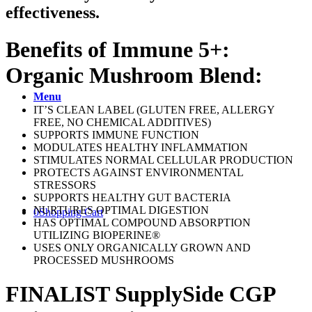
effectiveness.
Benefits of Immune 5+:
Organic Mushroom Blend:
Menu
IT’S CLEAN LABEL (GLUTEN FREE, ALLERGY
FREE, NO CHEMICAL ADDITIVES)
SUPPORTS IMMUNE FUNCTION
MODULATES HEALTHY INFLAMMATION
STIMULATES NORMAL CELLULAR PRODUCTION
PROTECTS AGAINST ENVIRONMENTAL
STRESSORS
SUPPORTS HEALTHY GUT BACTERIA
NURTURES OPTIMAL DIGESTION
0
Shopping Cart
HAS OPTIMAL COMPOUND ABSORPTION
UTILIZING BIOPERINE®
USES ONLY ORGANICALLY GROWN AND
PROCESSED MUSHROOMS
FINALIST SupplySide CGP