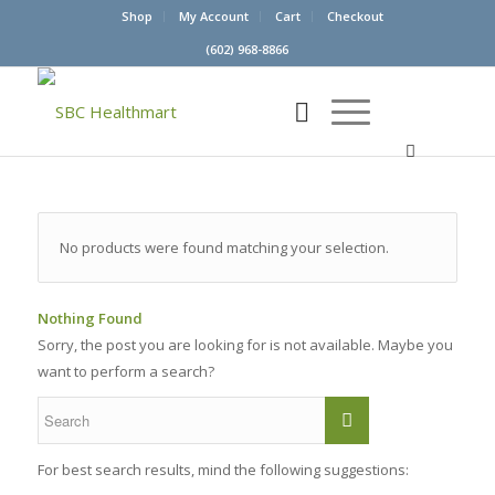
Shop
My Account
Cart
Checkout
(602) 968-8866
No products were found matching your selection.
Nothing Found
Sorry, the post you are looking for is not available. Maybe you
want to perform a search?
For best search results, mind the following suggestions: