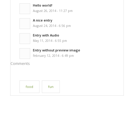
Hello world!
August 26, 2014 - 11:27 pm
A nice entry
August 24, 2014 - 6:56 pm
Entry with Audio
May 11, 2014 - 6:55 pm
Entry without preview image
February 12, 2014 - 6:49 pm
Comments
food
fun