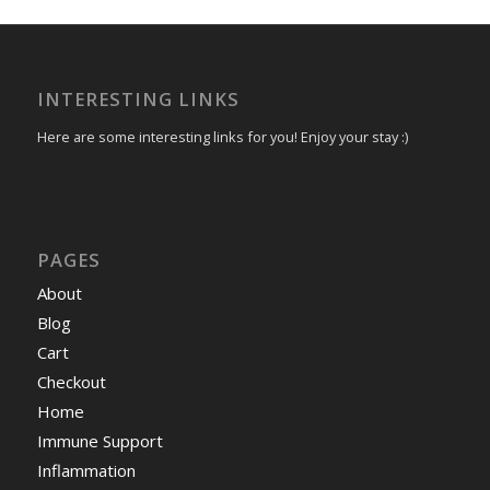
INTERESTING LINKS
Here are some interesting links for you! Enjoy your stay :)
PAGES
About
Blog
Cart
Checkout
Home
Immune Support
Inflammation