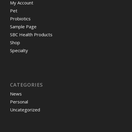
My Account
Pet
Probiotics
Sample Page
SBC Health Products
Shop
Specialty
CATEGORIES
News
Personal
Uncategorized