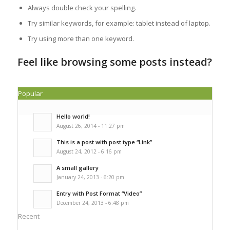
Always double check your spelling.
Try similar keywords, for example: tablet instead of laptop.
Try using more than one keyword.
Feel like browsing some posts instead?
Popular
Hello world!
August 26, 2014 - 11:27 pm
This is a post with post type “Link”
August 24, 2012 - 6:16 pm
A small gallery
January 24, 2013 - 6:20 pm
Entry with Post Format “Video”
December 24, 2013 - 6:48 pm
Recent