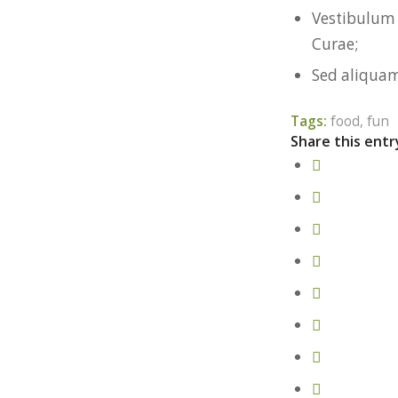
Vestibulum 
Curae;
Sed aliquam
Tags:
food
,
fun
Share this entr