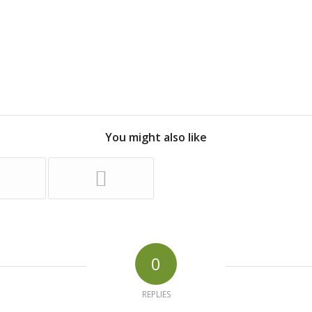
You might also like
0
REPLIES