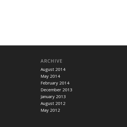
ARCHIVE
August 2014
May 2014
February 2014
December 2013
January 2013
August 2012
May 2012