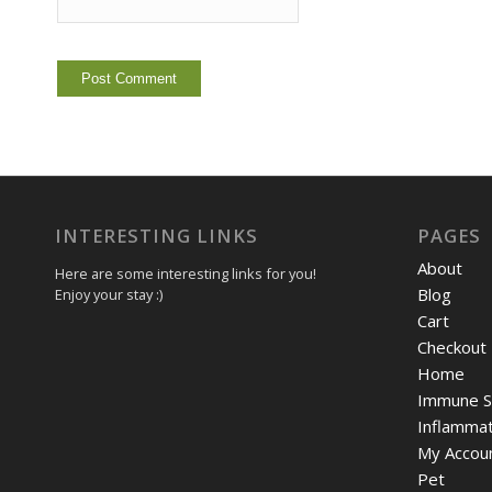
INTERESTING LINKS
PAGES
About
Here are some interesting links for you!
Blog
Enjoy your stay :)
Cart
Checkout
Home
Immune S
Inflammat
My Accou
Pet