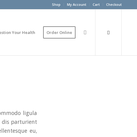
Shop
My Account
Cart
Checkout
estion Your Health
Order Online
commodo ligula
dis parturient
ellentesque eu,