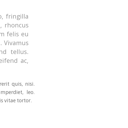
 fringilla
o, rhoncus
m felis eu
s. Vivamus
d tellus.
eifend ac,
rit quis, nisi.
mperdiet, leo.
 vitae tortor.