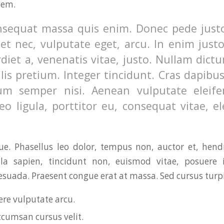
sem.
nsequat massa quis enim. Donec pede justo,
uet nec, vulputate eget, arcu. In enim just
diet a, venenatis vitae, justo. Nullam dictu
lis pretium. Integer tincidunt. Cras dapibu
m semper nisi. Aenean vulputate eleifen
o ligula, porttitor eu, consequat vitae, el
. Phasellus leo dolor, tempus non, auctor et, hendre
ula sapien, tincidunt non, euismod vitae, posuere i
uada. Praesent congue erat at massa. Sed cursus turpis
re vulputate arcu.
ccumsan cursus velit.