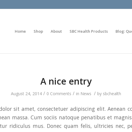
Home
Shop
About
SBC Health Products
Blog: Qu
A nice entry
/
/
/
August 24, 2014
0 Comments
in
News
by
sbchealth
olor sit amet, consectetuer adipiscing elit. Aenean 
enean massa. Cum sociis natoque penatibus et magnis 
ur ridiculus mus. Donec quam felis, ultricies nec, p