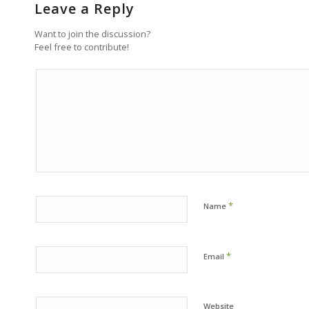
Leave a Reply
Want to join the discussion?
Feel free to contribute!
*
Name
*
Email
Website