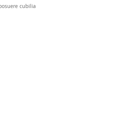
posuere cubilia