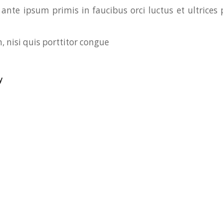
ante ipsum primis in faucibus orci luctus et ultrices 
, nisi quis porttitor congue
y