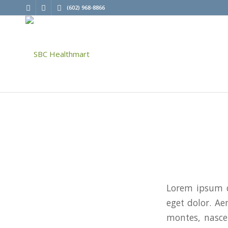
(602) 968-8866
Lorem ipsum d
eget dolor. A
montes, nascet