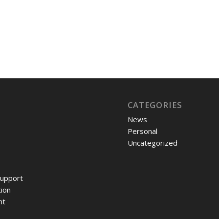
CATEGORIES
News
Personal
Uncategorized
upport
ion
nt