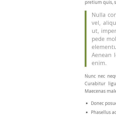
pretium quis, 
Nulla co
vel, aliq
ut, imper
pede mol
elementu
Aenean le
enim.
Nunc nec neque
Curabitur lig
Maecenas males
Donec posue
Phasellus a