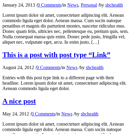
January 24, 2013
/
0 Comments
/
in
News
,
Personal
/
by
sbchealth
Lorem ipsum dolor sit amet, consectetuer adipiscing elit. Aenean
commodo ligula eget dolor. Aenean massa. Cum sociis natoque
penatibus et magnis dis parturient montes, nascetur ridiculus mus.
Donec quam felis, ultricies nec, pellentesque eu, pretium quis, sem.
Nulla consequat massa quis enim. Donec pede justo, fringilla vel,
aliquet nec, vulputate eget, arcu. In enim justo, […]
This is a post with post type “Link”
August 24, 2012
/
0 Comments
/
in
News
/
by
sbchealth
Entries with this post type link to a different page with their
headline. Lorem ipsum dolor sit amet, consectetuer adipiscing elit.
Aenean commodo ligula eget dolor.
A nice post
May 24, 2012
/
0 Comments
/
in
News
/
by
sbchealth
Lorem ipsum dolor sit amet, consectetuer adipiscing elit. Aenean
commodo ligula eget dolor. Aenean massa. Cum sociis natoque