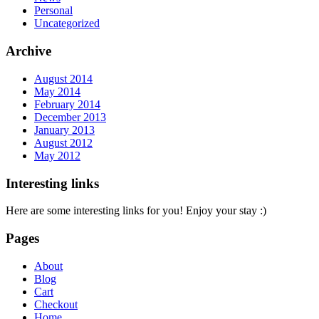
Personal
Uncategorized
Archive
August 2014
May 2014
February 2014
December 2013
January 2013
August 2012
May 2012
Interesting links
Here are some interesting links for you! Enjoy your stay :)
Pages
About
Blog
Cart
Checkout
Home