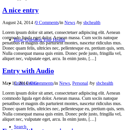
A nice entry
August 24, 2014
/
0 Comments
/
in
News
/
by
sbchealth
Lorem ipsum dolor sit amet, consectetuer adipiscing elit. Aenean
commodo ligula eget dolor. Aenean massa. Cum sociis natoque
Blog: Question Your Health
penatibus et magnis dis parturient montes, nascetur ridiculus mus.
Donec quam felis, ultricies nec, pellentesque eu, pretium quis, sem.
Nulla consequat massa quis enim. Donec pede justo, fringilla vel,
aliquet nec, vulputate eget, arcu. In enim justo, […]
Entry with Audio
May 11, 2014
/
0 Comments
/
in
News
,
Personal
/
by
sbchealth
Order Online
Lorem ipsum dolor sit amet, consectetuer adipiscing elit. Aenean
commodo ligula eget dolor. Aenean massa. Cum sociis natoque
penatibus et magnis dis parturient montes, nascetur ridiculus mus.
Donec quam felis, ultricies nec, pellentesque eu, pretium quis, sem.
Nulla consequat massa quis enim. Donec pede justo, fringilla vel,
aliquet nec, vulputate eget, arcu. In enim justo, […]
Search