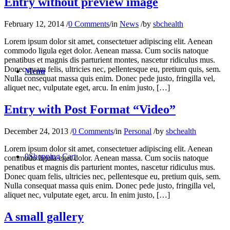
Entry without preview image
February 12, 2014
/
0 Comments
/
in
News
/
by
sbchealth
Lorem ipsum dolor sit amet, consectetuer adipiscing elit. Aenean
commodo ligula eget dolor. Aenean massa. Cum sociis natoque
penatibus et magnis dis parturient montes, nascetur ridiculus mus.
Donec quam felis, ultricies nec, pellentesque eu, pretium quis, sem.
Menu
Nulla consequat massa quis enim. Donec pede justo, fringilla vel,
aliquet nec, vulputate eget, arcu. In enim justo, […]
Entry with Post Format “Video”
December 24, 2013
/
0 Comments
/
in
Personal
/
by
sbchealth
Lorem ipsum dolor sit amet, consectetuer adipiscing elit. Aenean
0
Shopping Cart
commodo ligula eget dolor. Aenean massa. Cum sociis natoque
penatibus et magnis dis parturient montes, nascetur ridiculus mus.
Donec quam felis, ultricies nec, pellentesque eu, pretium quis, sem.
Nulla consequat massa quis enim. Donec pede justo, fringilla vel,
aliquet nec, vulputate eget, arcu. In enim justo, […]
A small gallery