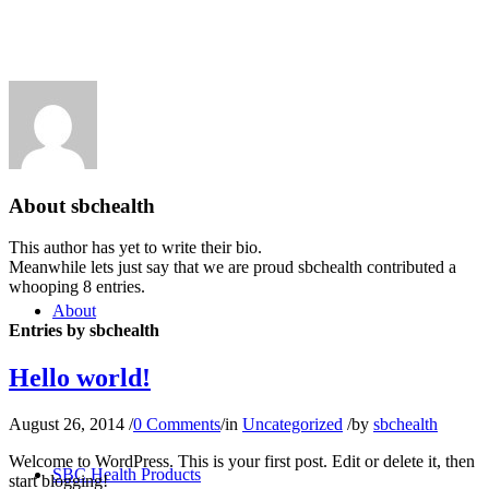
Shop
About
sbchealth
This author has yet to write their bio.
Meanwhile lets just say that we are proud
sbchealth
contributed a
whooping 8 entries.
About
Entries by sbchealth
Hello world!
August 26, 2014
/
0 Comments
/
in
Uncategorized
/
by
sbchealth
Welcome to WordPress. This is your first post. Edit or delete it, then
SBC Health Products
start blogging!