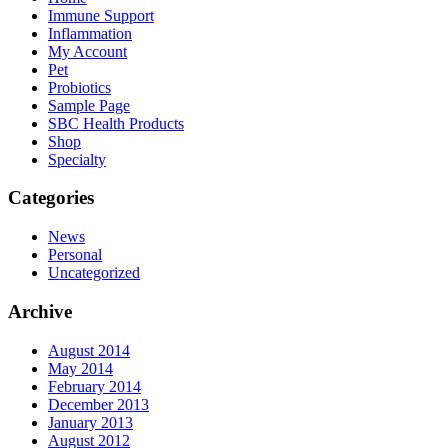
Immune Support
Inflammation
My Account
Pet
Probiotics
Sample Page
SBC Health Products
Shop
Specialty
Categories
News
Personal
Uncategorized
Archive
August 2014
May 2014
February 2014
December 2013
January 2013
August 2012