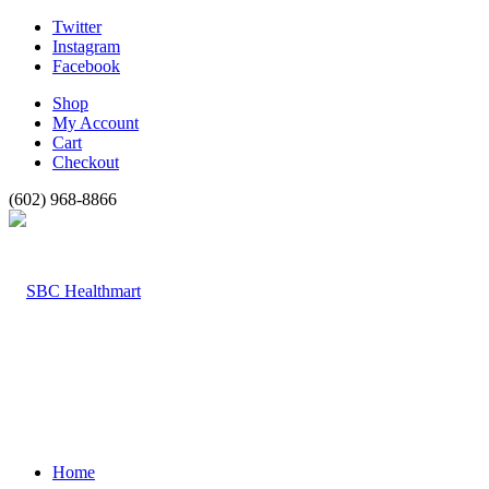
Twitter
Instagram
Facebook
Shop
My Account
Cart
Checkout
(602) 968-8866
Home