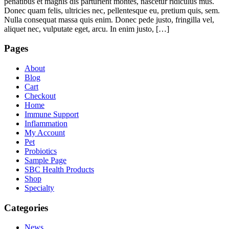
penatibus et magnis dis parturient montes, nascetur ridiculus mus.
Donec quam felis, ultricies nec, pellentesque eu, pretium quis, sem.
Nulla consequat massa quis enim. Donec pede justo, fringilla vel,
aliquet nec, vulputate eget, arcu. In enim justo, […]
Pages
About
Blog
Cart
Checkout
Home
Immune Support
Inflammation
My Account
Pet
Probiotics
Sample Page
SBC Health Products
Shop
Specialty
Categories
News