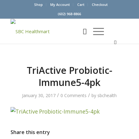
Shop
My Account
Cart
Checkout
(602) 968-8866
TriActive Probiotic-
Immune5-4pk
/
/
January 30, 2017
0 Comments
by
sbchealth
Share this entry