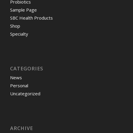
Probiotics
Sample Page
SBC Health Products
Shop
Specialty
CATEGORIES
News
Personal
Uncategorized
ARCHIVE