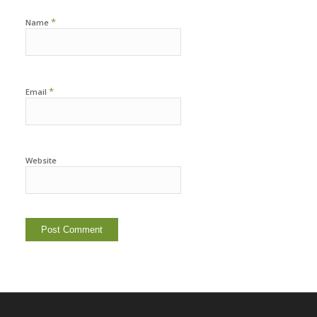
*
Name
*
Email
Website