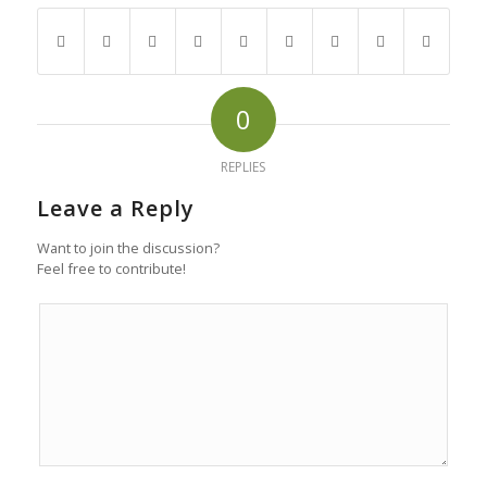
0
REPLIES
Leave a Reply
Want to join the discussion?
Feel free to contribute!