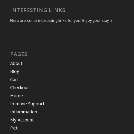
INTERESTING LINKS
Here are some interesting links for you! Enjoy your stay :)
PAGES
About
Blog
Cart
Checkout
Home
Immune Support
Inflammation
My Account
Pet