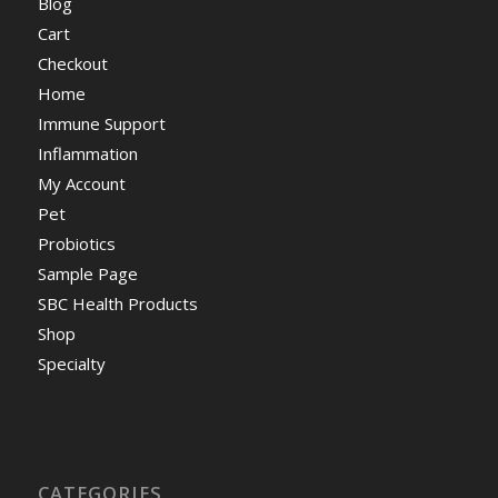
Blog
Cart
Checkout
Home
Immune Support
Inflammation
My Account
Pet
Probiotics
Sample Page
SBC Health Products
Shop
Specialty
CATEGORIES