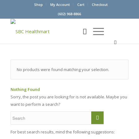
Shop
My Account
Cart
Checkout
(602) 968-8866
No products were found matching your selection.
Nothing Found
Sorry, the post you are looking for is not available. Maybe you
want to perform a search?
For best search results, mind the following suggestions: