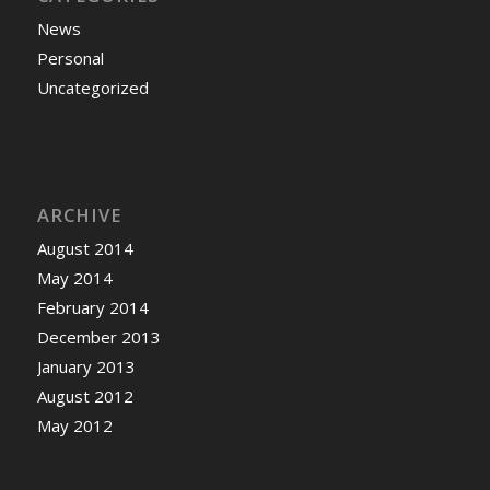
News
Personal
Uncategorized
ARCHIVE
August 2014
May 2014
February 2014
December 2013
January 2013
August 2012
May 2012