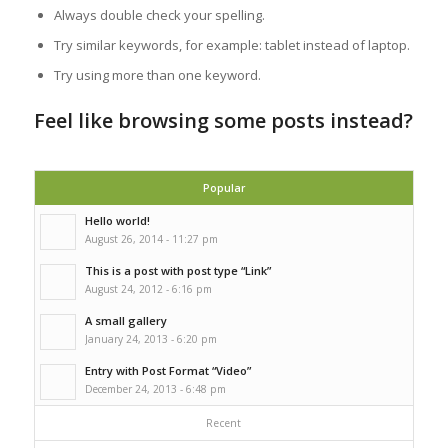
Always double check your spelling.
Try similar keywords, for example: tablet instead of laptop.
Try using more than one keyword.
Feel like browsing some posts instead?
Popular
Hello world!
August 26, 2014 - 11:27 pm
This is a post with post type “Link”
August 24, 2012 - 6:16 pm
A small gallery
January 24, 2013 - 6:20 pm
Entry with Post Format “Video”
December 24, 2013 - 6:48 pm
Recent