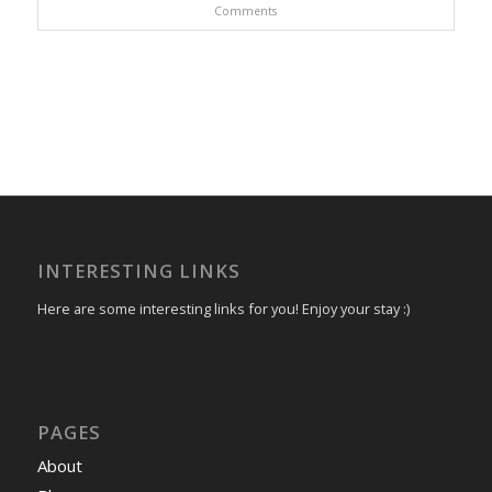
Comments
INTERESTING LINKS
Here are some interesting links for you! Enjoy your stay :)
PAGES
About