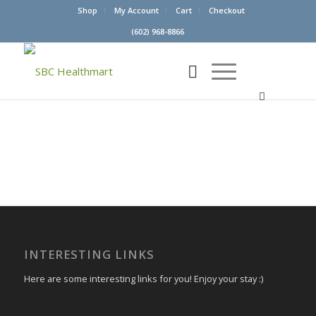
Shop
My Account
Cart
Checkout
(602) 968-8866
INTERESTING LINKS
Here are some interesting links for you! Enjoy your stay :)