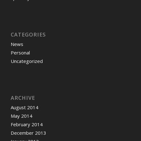
CATEGORIES
News
Personal
Uncategorized
ARCHIVE
August 2014
May 2014
February 2014
December 2013