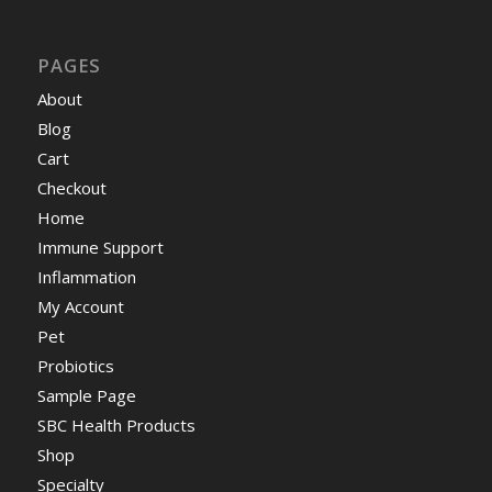
PAGES
About
Blog
Cart
Checkout
Home
Immune Support
Inflammation
My Account
Pet
Probiotics
Sample Page
SBC Health Products
Shop
Specialty