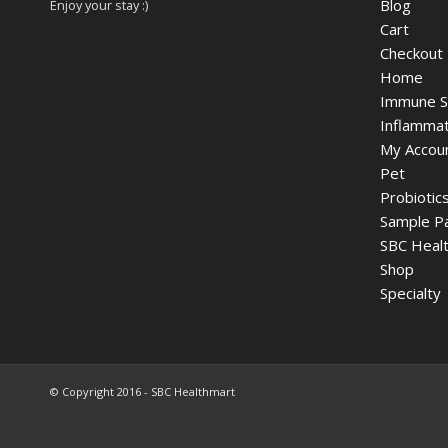
Blog
Enjoy your stay :)
Cart
Checkout
Home
Immune S
Inflammat
My Accou
Pet
Probiotic
Sample P
SBC Healt
Shop
Specialty
© Copyright 2016 - SBC Healthmart