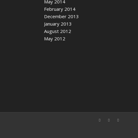
May 2014
February 2014
December 2013
January 2013
August 2012
May 2012