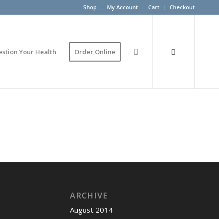
Shop
My Account
Cart
Checkout
estion Your Health
Order Online
ARCHIVE
August 2014