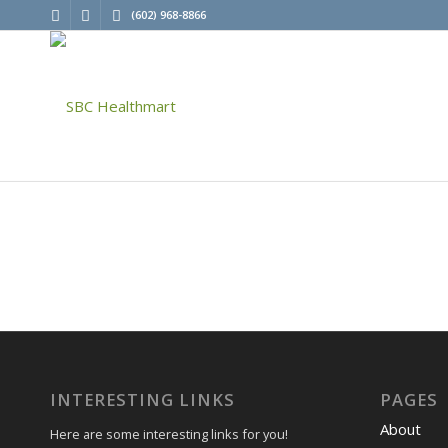
(602) 968-8866
INTERESTING LINKS
PAGES
About
Here are some interesting links for you!