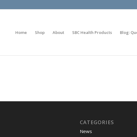
Home
Shop
About
SBC Health Products
Blog: Qu
CATEGORIES
News