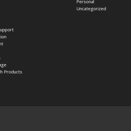
Personal
Uncategorized
upport
ion
nt
s
age
h Products