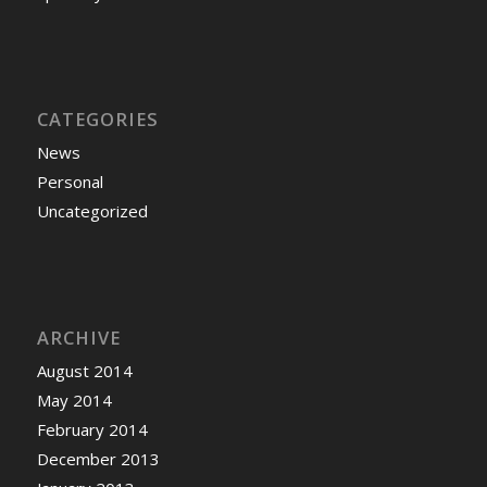
CATEGORIES
News
Personal
Uncategorized
ARCHIVE
August 2014
May 2014
February 2014
December 2013