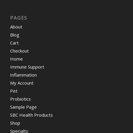
PAGES
About
Blog
Cart
Checkout
Home
Immune Support
Inflammation
My Account
Pet
Probiotics
Sample Page
SBC Health Products
Shop
Specialty