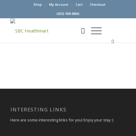
Shop
My Account
Cart
Checkout
(602) 968-8866
INTERESTING LINKS
Here are some interesting links for you! Enjoy your stay :)