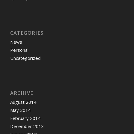
CATEGORIES
News
Personal
Uncategorized
ARCHIVE
August 2014
May 2014
February 2014
December 2013