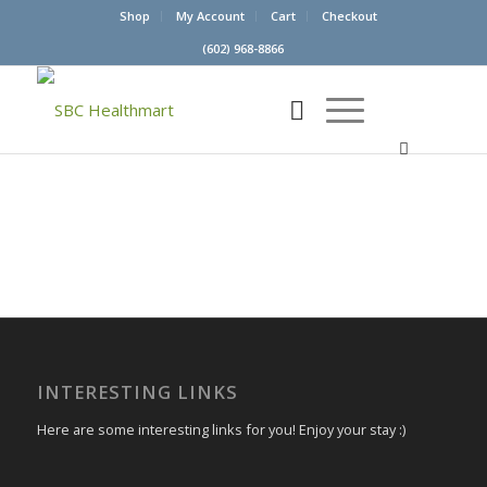
Shop
My Account
Cart
Checkout
(602) 968-8866
INTERESTING LINKS
Here are some interesting links for you! Enjoy your stay :)