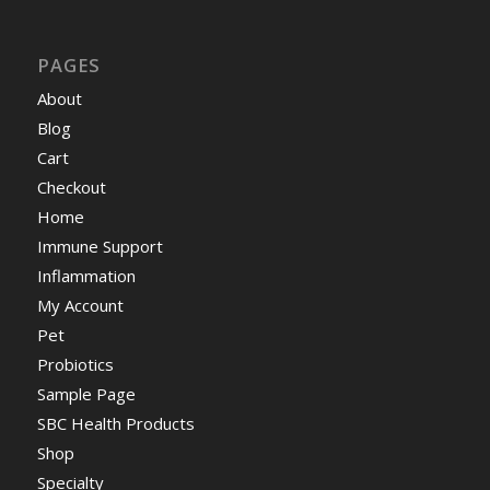
PAGES
About
Blog
Cart
Checkout
Home
Immune Support
Inflammation
My Account
Pet
Probiotics
Sample Page
SBC Health Products
Shop
Specialty