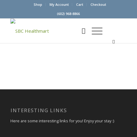
Shop
My Account
Cart
Checkout
(602) 968-8866
INTERESTING LINKS
Here are some interesting links for you! Enjoy your stay :)