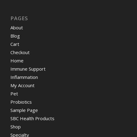
PAGES
About
Blog
Cart
Checkout
Home
Immune Support
Inflammation
My Account
Pet
Probiotics
Sample Page
SBC Health Products
Shop
Specialty