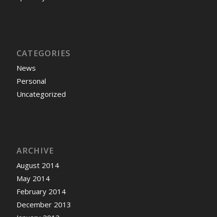
CATEGORIES
News
Personal
Uncategorized
ARCHIVE
August 2014
May 2014
February 2014
December 2013