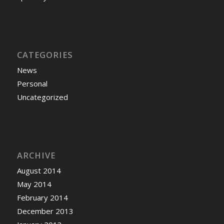
CATEGORIES
News
Personal
Uncategorized
ARCHIVE
August 2014
May 2014
February 2014
December 2013