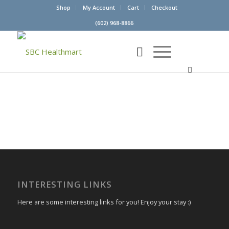
Shop
My Account
Cart
Checkout
(602) 968-8866
INTERESTING LINKS
Here are some interesting links for you! Enjoy your stay :)