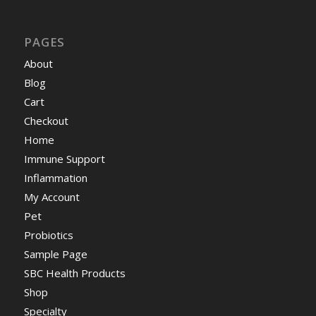
PAGES
About
Blog
Cart
Checkout
Home
Immune Support
Inflammation
My Account
Pet
Probiotics
Sample Page
SBC Health Products
Shop
Specialty