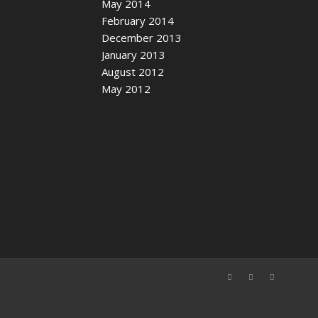
May 2014
February 2014
December 2013
January 2013
August 2012
May 2012