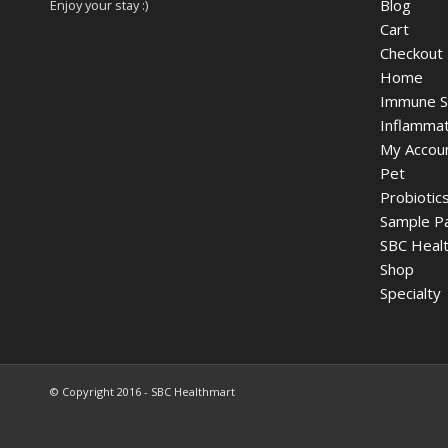
Blog
Enjoy your stay :)
Cart
Checkout
Home
Immune S
Inflammat
My Accou
Pet
Probiotic
Sample P
SBC Healt
Shop
Specialty
© Copyright 2016 - SBC Healthmart