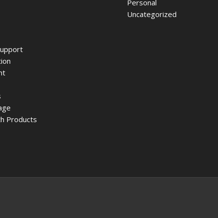
Personal
Uncategorized
upport
ion
nt
s
age
h Products