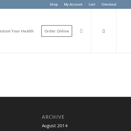
Shop
My Account
Cart
Checkout
estion Your Health
Order Online
ARCHIVE
August 2014