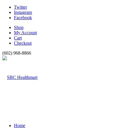
Twitter
Instagram
Facebook
Shop
My Account
Cart
Checkout
(602) 968-8866
Home