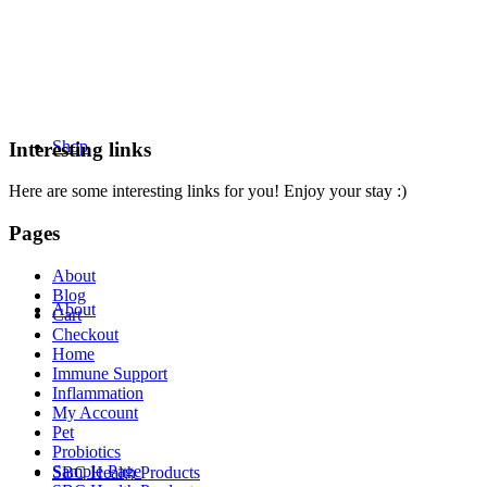
Shop
Interesting links
Here are some interesting links for you! Enjoy your stay :)
Pages
About
Blog
About
Cart
Checkout
Home
Immune Support
Inflammation
My Account
Pet
Probiotics
Sample Page
SBC Health Products