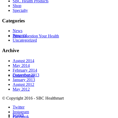
SBC Health Products
Shop
Specialty
Categories
News
Personal
Blog: Question Your Health
Uncategorized
Archive
August 2014
May 2014
February 2014
December 2013
Order Online
January 2013
August 2012
May 2012
© Copyright 2016 - SBC Healthmart
Twitter
Instagram
Search
Facebook