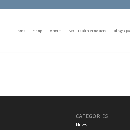
Home
Shop
About
SBC Health Products
Blog: Qu
CATEGORIES
News