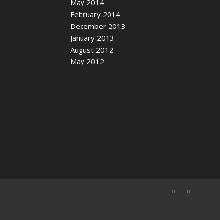
May 2014
February 2014
December 2013
January 2013
August 2012
May 2012