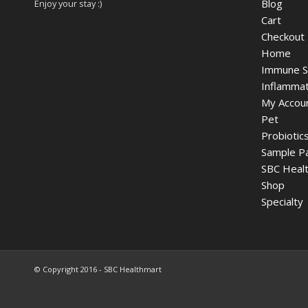
Blog
Enjoy your stay :)
Cart
Checkout
Home
Immune S
Inflammat
My Accou
Pet
Probiotic
Sample P
SBC Healt
Shop
Specialty
© Copyright 2016 - SBC Healthmart