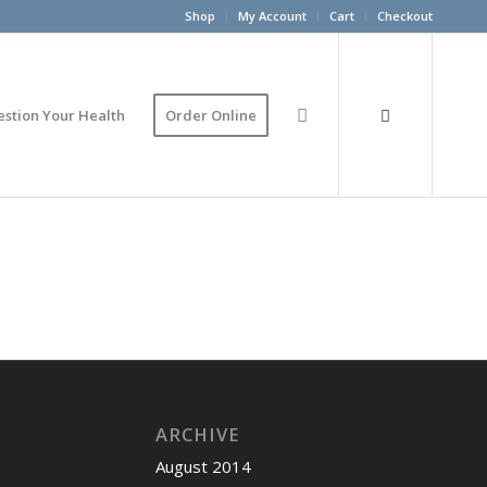
Shop
My Account
Cart
Checkout
estion Your Health
Order Online
ARCHIVE
August 2014