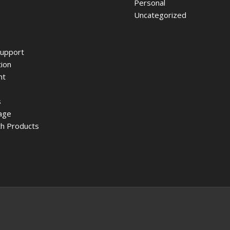
Personal
Uncategorized
upport
ion
nt
s
age
h Products