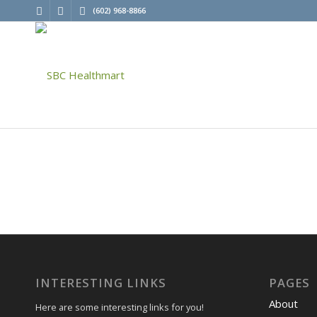
(602) 968-8866
INTERESTING LINKS
PAGES
About
Here are some interesting links for you!