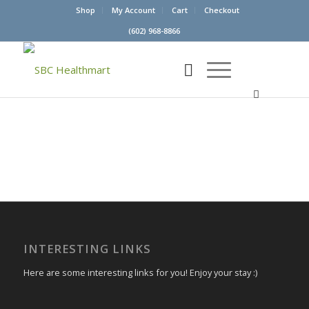
Shop
My Account
Cart
Checkout
(602) 968-8866
INTERESTING LINKS
Here are some interesting links for you! Enjoy your stay :)