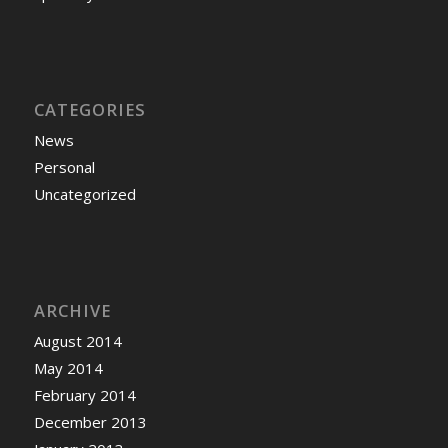
CATEGORIES
News
Personal
Uncategorized
ARCHIVE
August 2014
May 2014
February 2014
December 2013