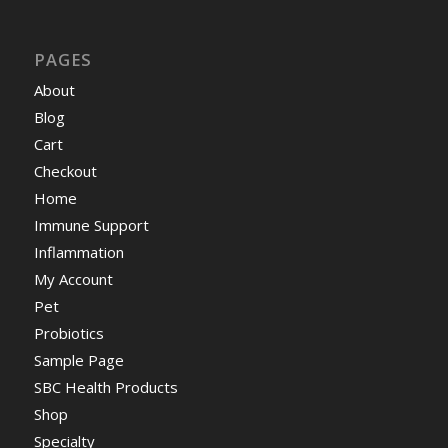
PAGES
About
Blog
Cart
Checkout
Home
Immune Support
Inflammation
My Account
Pet
Probiotics
Sample Page
SBC Health Products
Shop
Specialty