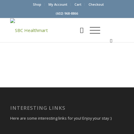
Shop
My Account
Cart
Checkout
(602) 968-8866
INTERESTING LINKS
Here are some interesting links for you! Enjoy your stay :)