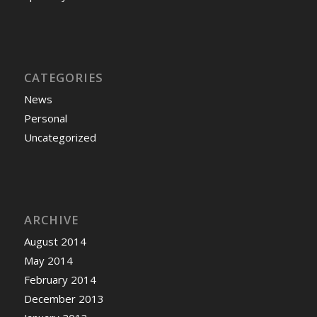
CATEGORIES
News
Personal
Uncategorized
ARCHIVE
August 2014
May 2014
February 2014
December 2013