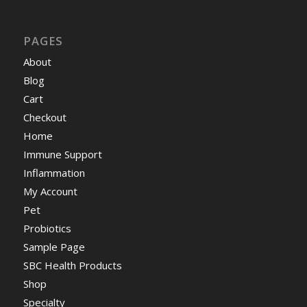
PAGES
About
Blog
Cart
Checkout
Home
Immune Support
Inflammation
My Account
Pet
Probiotics
Sample Page
SBC Health Products
Shop
Specialty