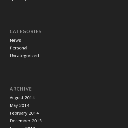
CATEGORIES
News
Personal
Uncategorized
ARCHIVE
August 2014
May 2014
February 2014
December 2013