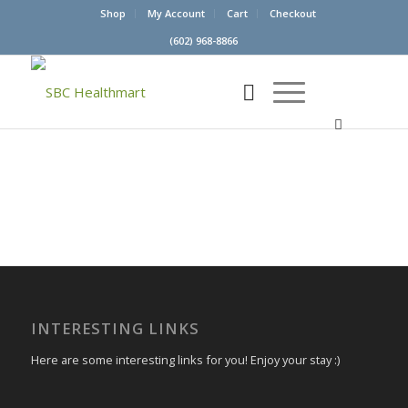
Shop
My Account
Cart
Checkout
(602) 968-8866
INTERESTING LINKS
Here are some interesting links for you! Enjoy your stay :)