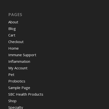
PAGES
About
Blog
Cart
Checkout
Home
Immune Support
Inflammation
My Account
Pet
Probiotics
Sample Page
SBC Health Products
Shop
Specialty